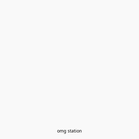
omg station