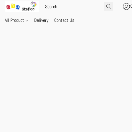
All Product
Delivery
Contact Us