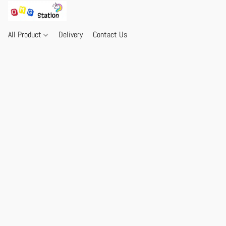
All Product
Delivery
Contact Us