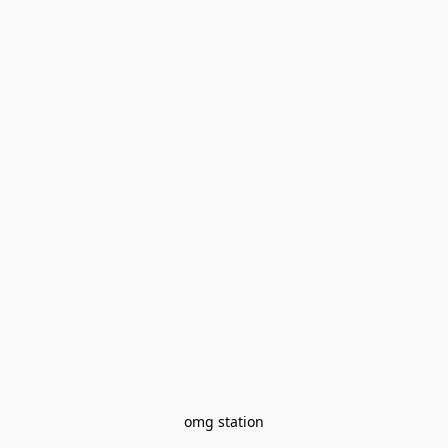
omg station