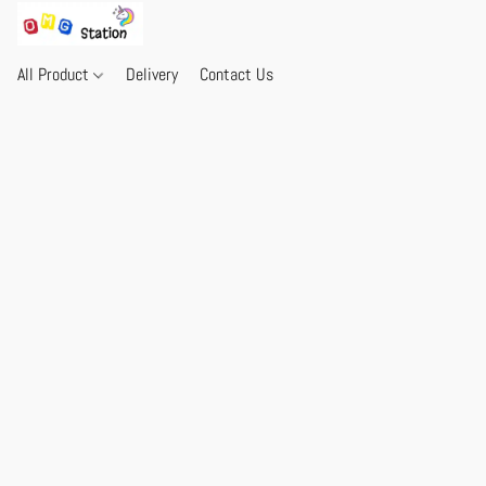
All Product
Delivery
Contact Us