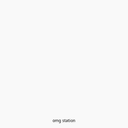
omg station