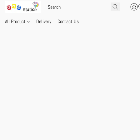
All Product
Delivery
Contact Us