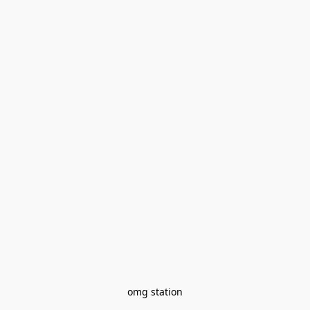
omg station