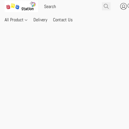
All Product
Delivery
Contact Us