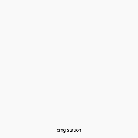
omg station