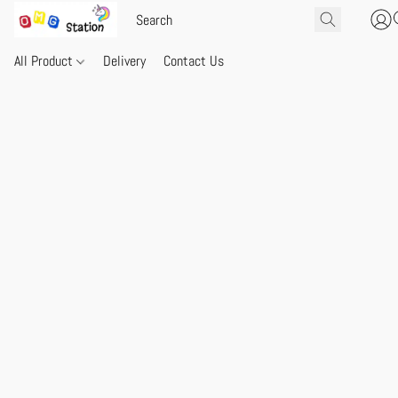
All Product
Delivery
Contact Us