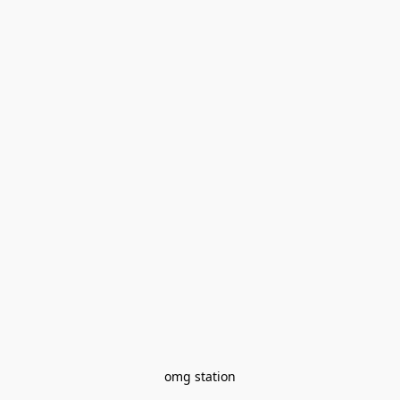
omg station