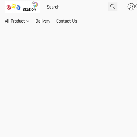
All Product
Delivery
Contact Us