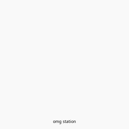
omg station