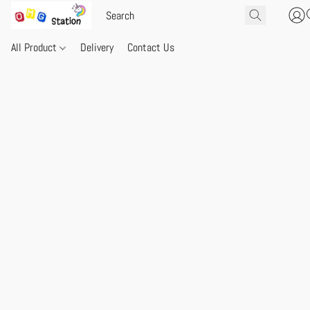
All Product
Delivery
Contact Us