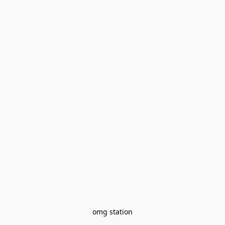
omg station