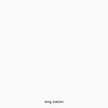
omg station