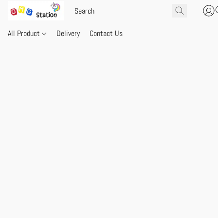
All Product
Delivery
Contact Us