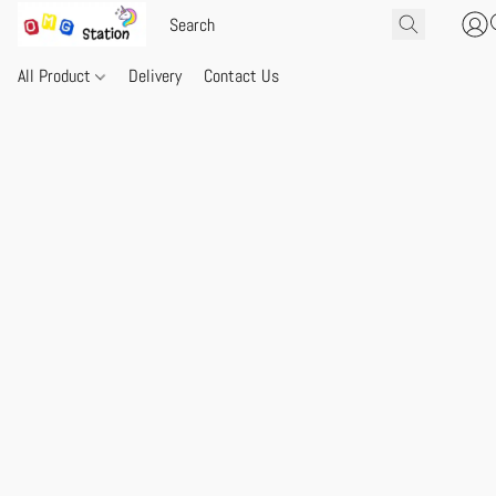
All Product
Delivery
Contact Us