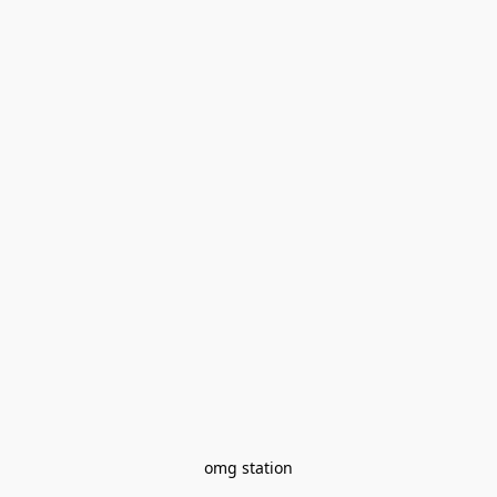
omg station