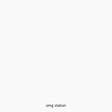
omg station