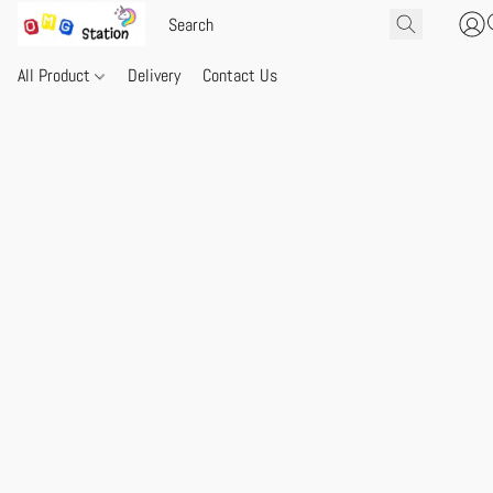
All Product
Delivery
Contact Us