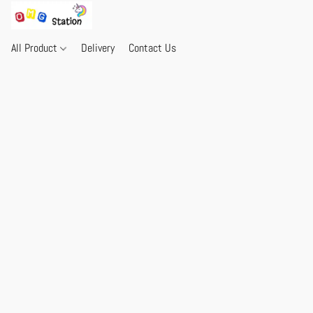
All Product
Delivery
Contact Us