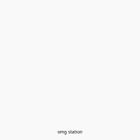
omg station