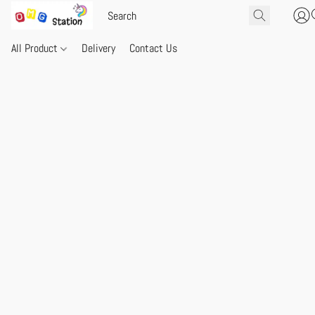
All Product
Delivery
Contact Us