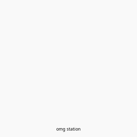
omg station