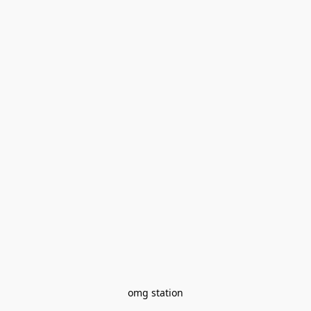
omg station