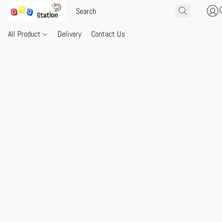
All Product
Delivery
Contact Us