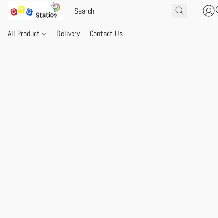
All Product
Delivery
Contact Us