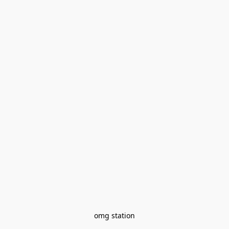
omg station