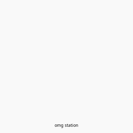
omg station