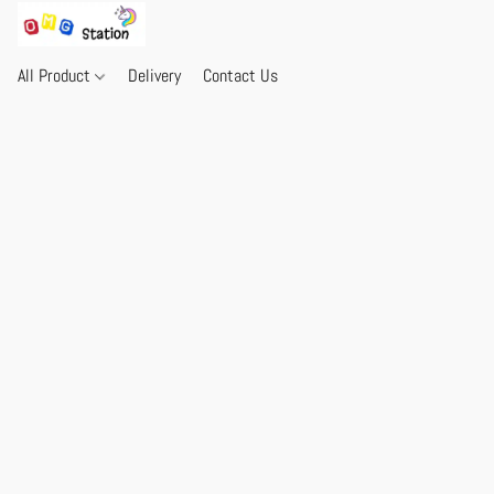
All Product
Delivery
Contact Us