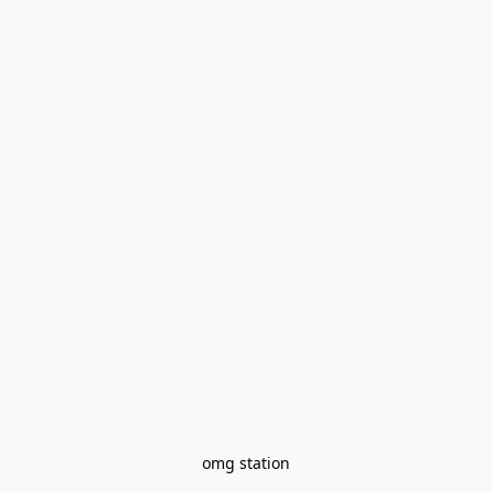
omg station