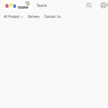
All Product
Delivery
Contact Us