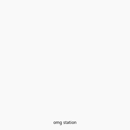
omg station