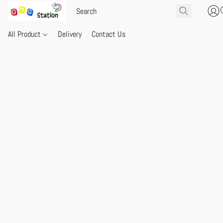
All Product
Delivery
Contact Us