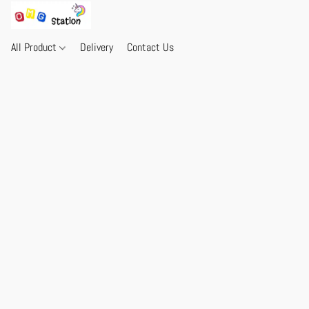
All Product
Delivery
Contact Us