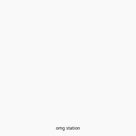
omg station