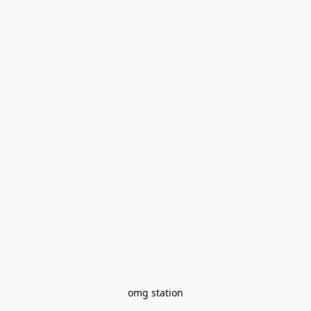
omg station