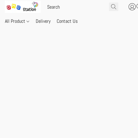
All Product
Delivery
Contact Us