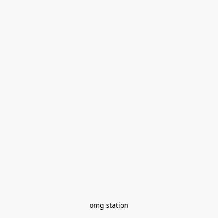
omg station