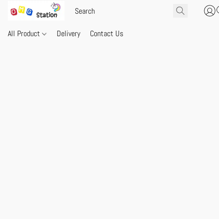
All Product
Delivery
Contact Us