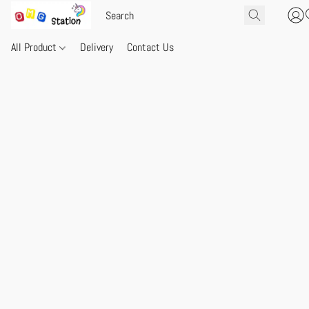
All Product
Delivery
Contact Us