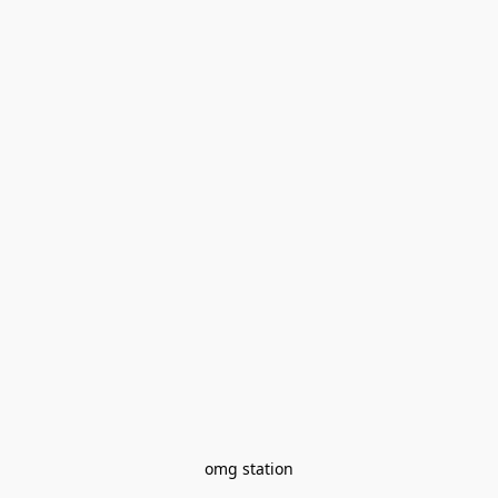
omg station