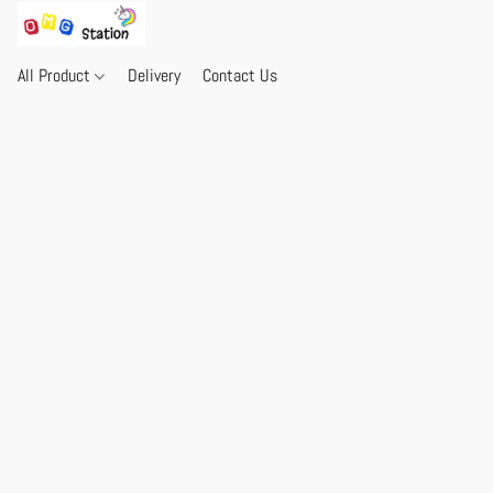
All Product
Delivery
Contact Us