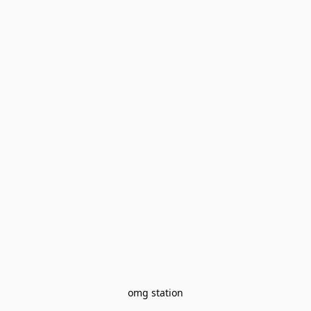
omg station