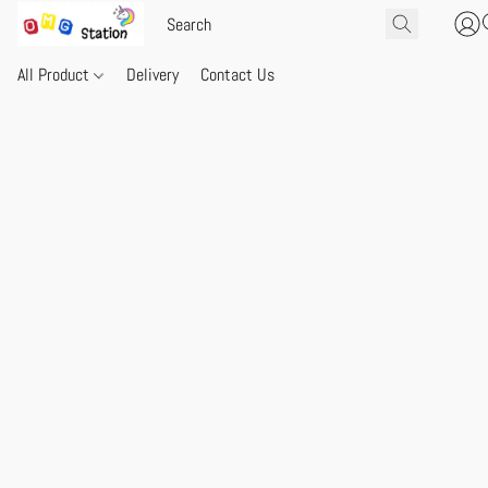
All Product
Delivery
Contact Us