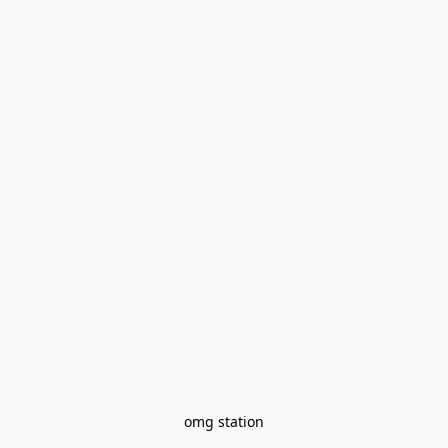
omg station