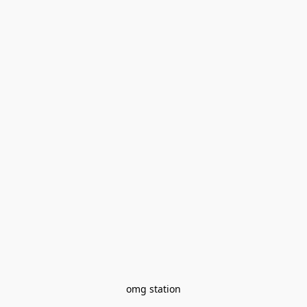
omg station