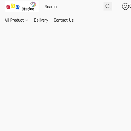
All Product
Delivery
Contact Us