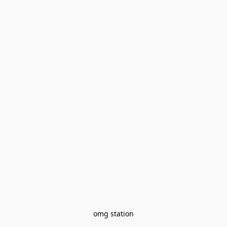
omg station