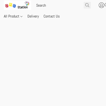
All Product
Delivery
Contact Us