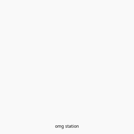
omg station