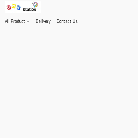
All Product
Delivery
Contact Us