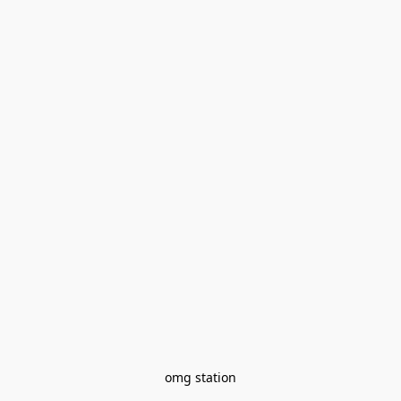
omg station