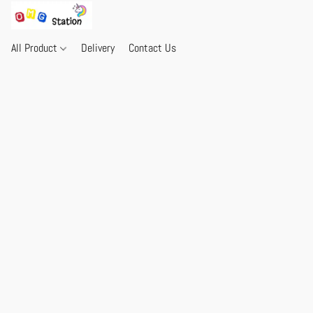
All Product
Delivery
Contact Us