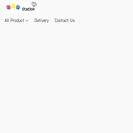
All Product
Delivery
Contact Us