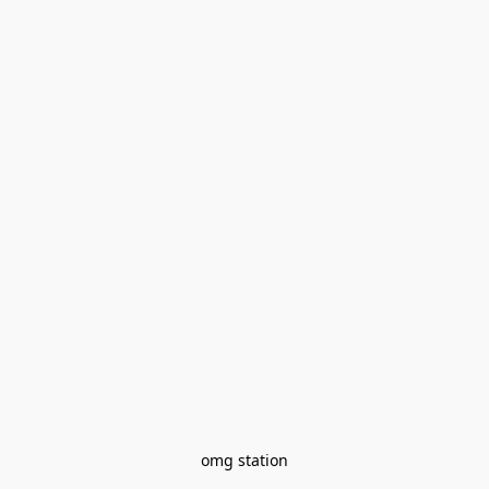
omg station