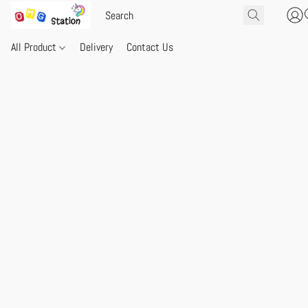
All Product
Delivery
Contact Us