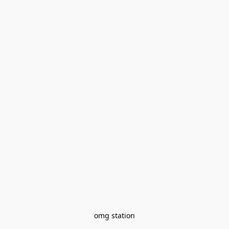
omg station