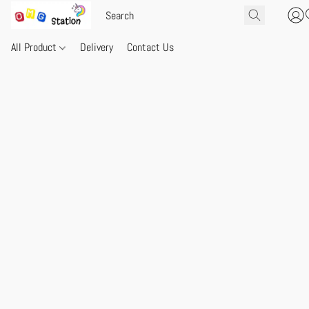
All Product
Delivery
Contact Us