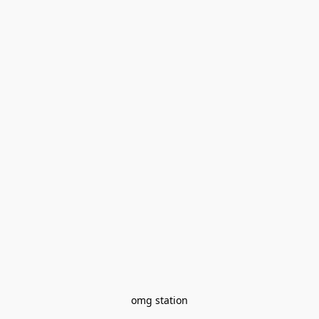
omg station