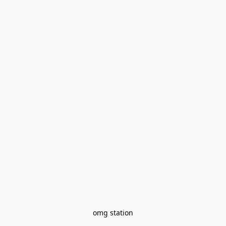
omg station