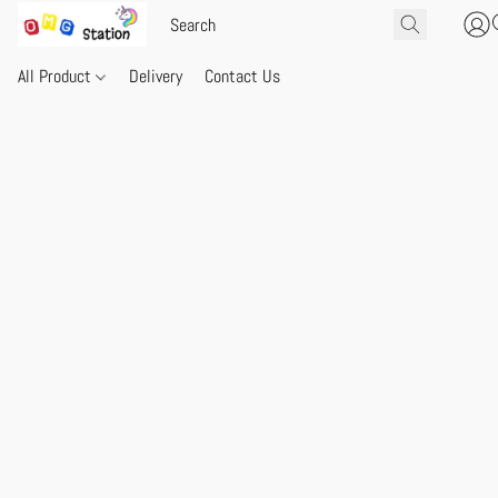
All Product
Delivery
Contact Us