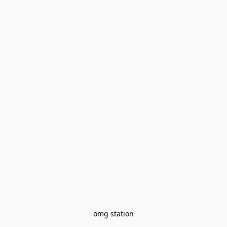
omg station