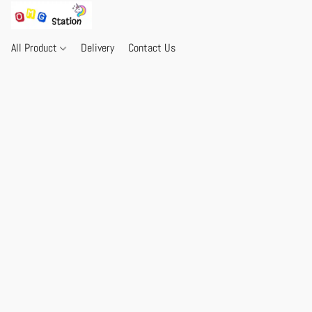
All Product
Delivery
Contact Us