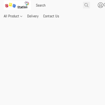
All Product
Delivery
Contact Us