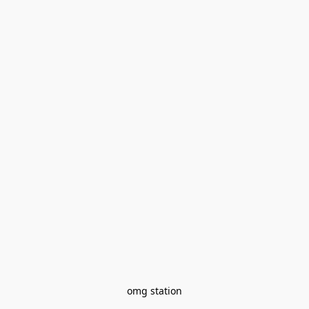
omg station