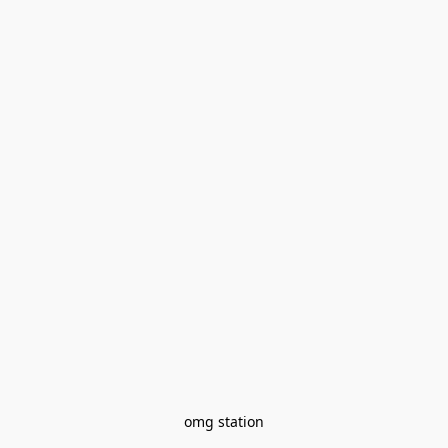
omg station