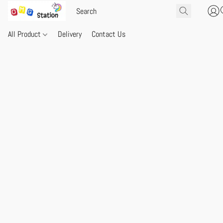
All Product
Delivery
Contact Us