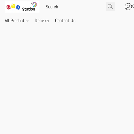
All Product
Delivery
Contact Us