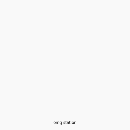
omg station