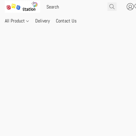
All Product
Delivery
Contact Us