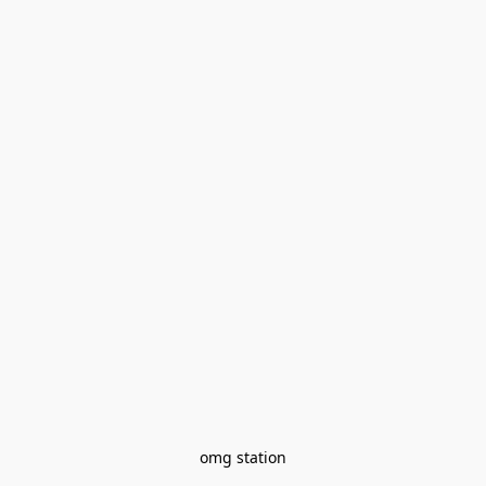
omg station