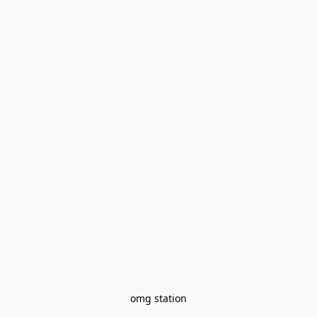
omg station