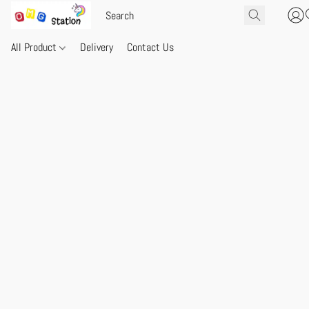
All Product
Delivery
Contact Us