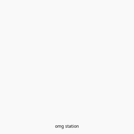
omg station