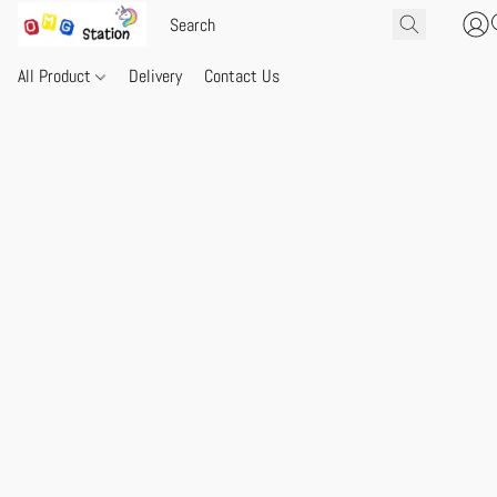
All Product
Delivery
Contact Us