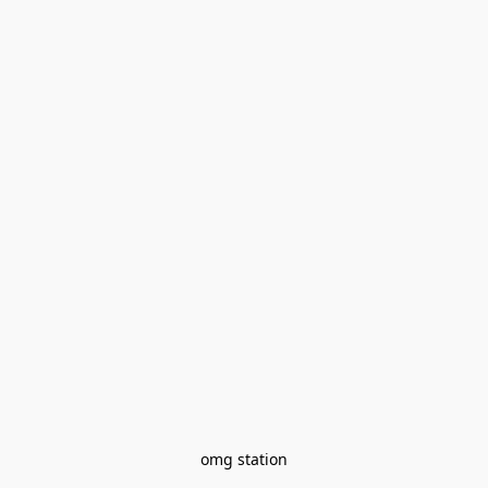
omg station