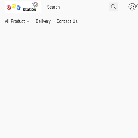
All Product
Delivery
Contact Us