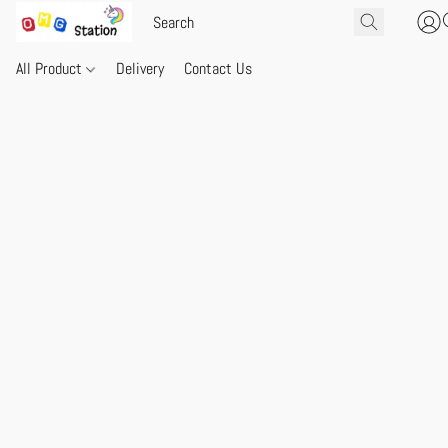
All Product
Delivery
Contact Us