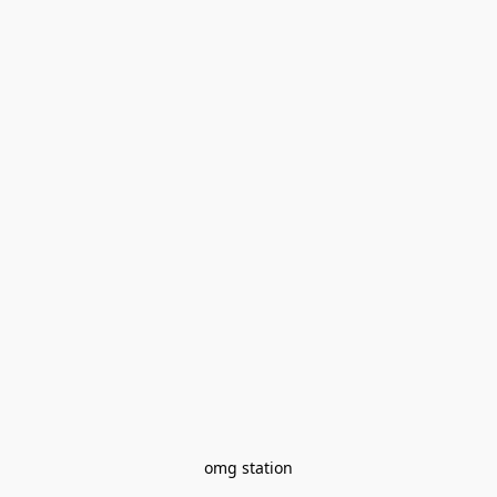
omg station