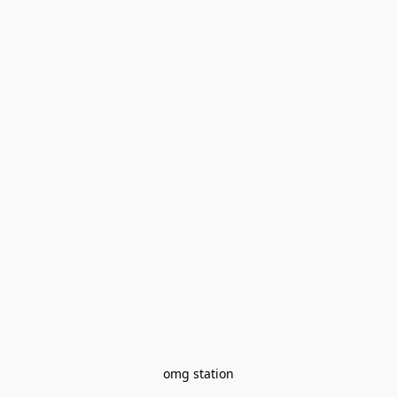
omg station