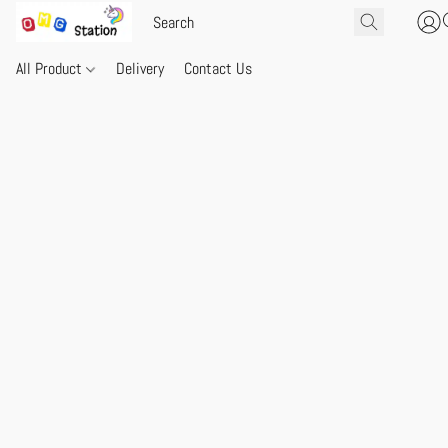
All Product
Delivery
Contact Us