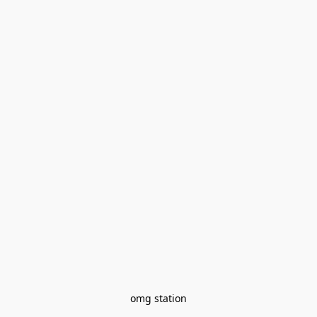
omg station