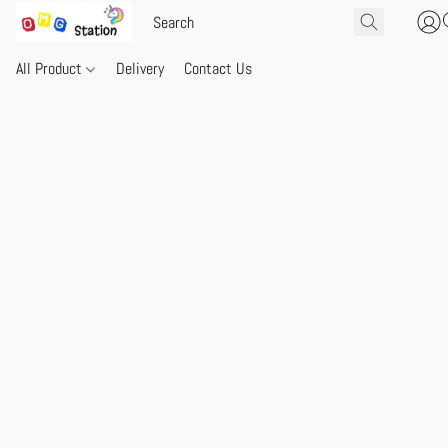
All Product
Delivery
Contact Us