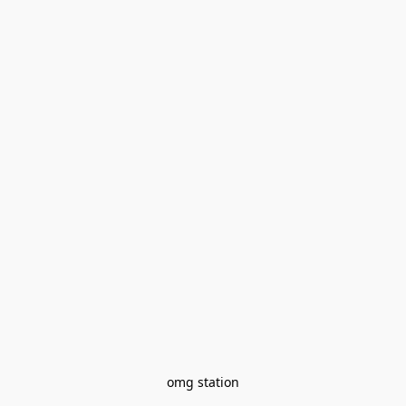
omg station