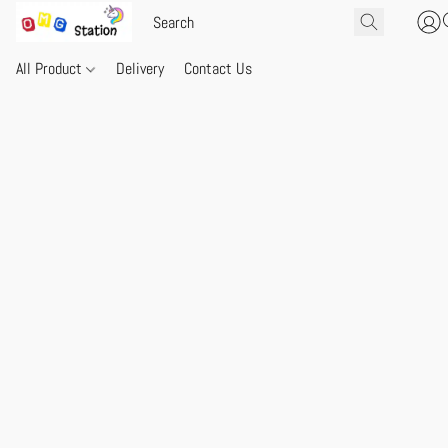
All Product
Delivery
Contact Us