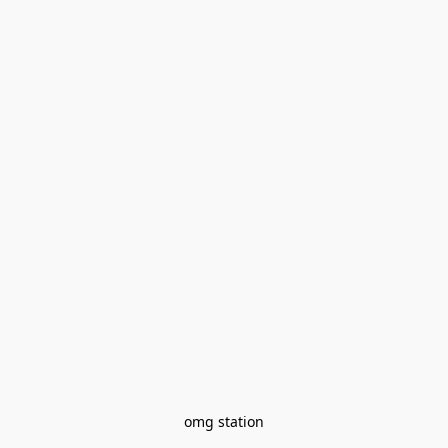
omg station