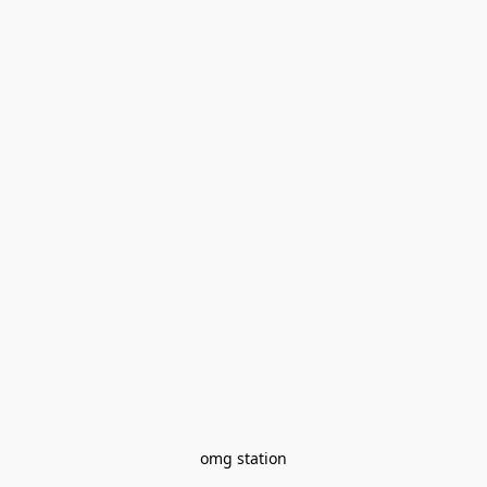
omg station