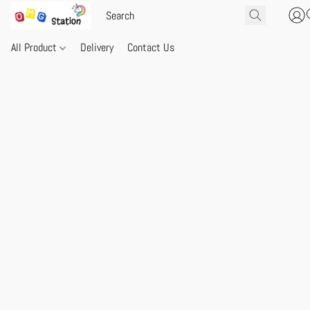
All Product
Delivery
Contact Us