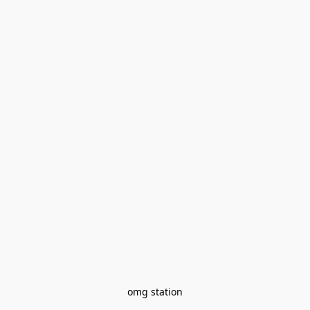
omg station