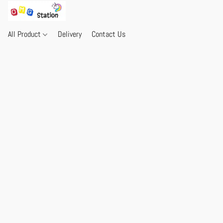
All Product
Delivery
Contact Us