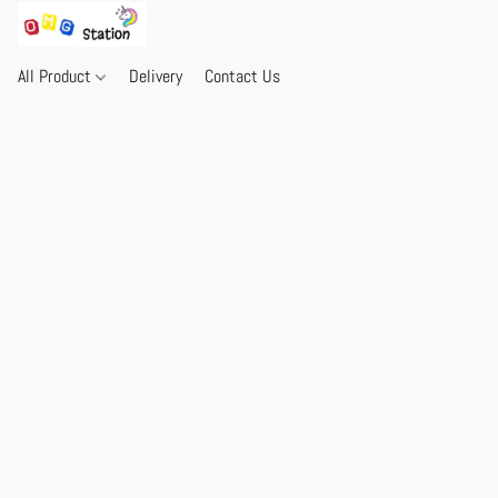
All Product
Delivery
Contact Us