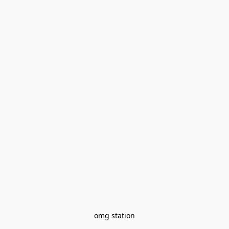
omg station