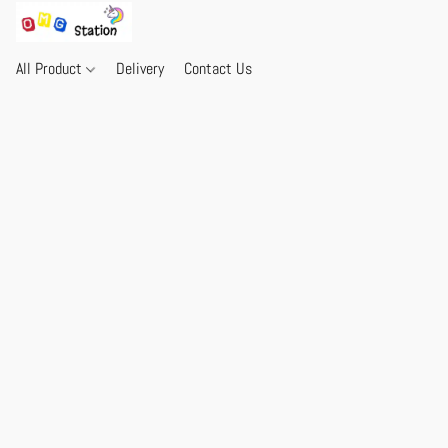
All Product
Delivery
Contact Us