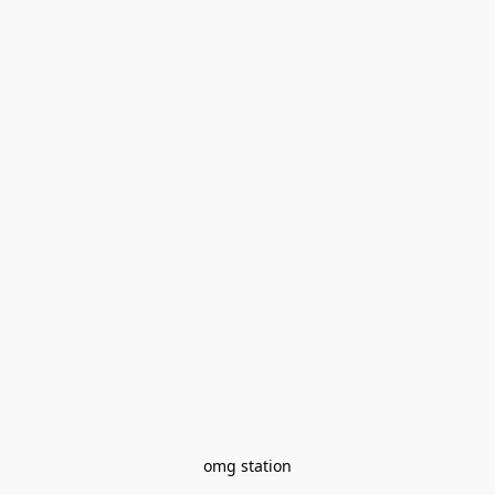
omg station