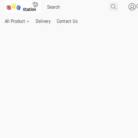
All Product
Delivery
Contact Us