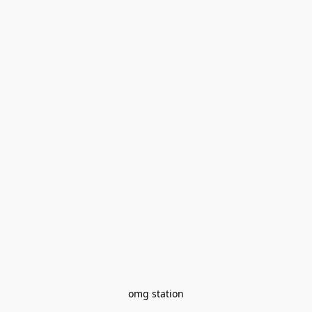
omg station